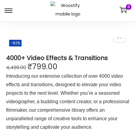
0
-82%
4000+ Video Effects & Transitions
₹
799.00
4,499.00
Introducing our extensive collection of over 4000 video
effects and transitions, designed to elevate your video
projects to the next level. Whether you’re a seasoned
videographer, a budding content creator, or a professional
filmmaker, our comprehensive library offers an
unparalleled range of creative tools to enhance your
storytelling and captivate your audience.