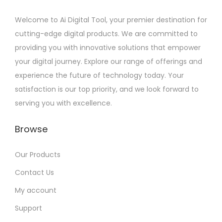
Welcome to Ai Digital Tool, your premier destination for
cutting-edge digital products. We are committed to
providing you with innovative solutions that empower
your digital journey. Explore our range of offerings and
experience the future of technology today. Your
satisfaction is our top priority, and we look forward to
serving you with excellence.
Browse
Our Products
Contact Us
My account
Support