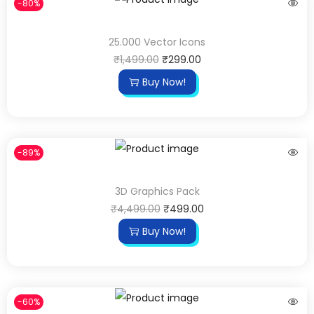
-80%
25.000 Vector Icons
₹
1,499.00
₹
299.00
Buy Now!
-89%
3D Graphics Pack
₹
4,499.00
₹
499.00
Buy Now!
-60%