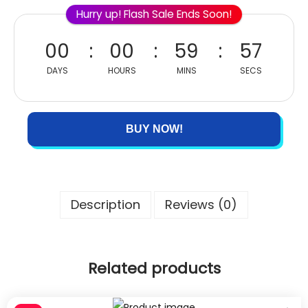
Hurry up! Flash Sale Ends Soon!
00
00
59
57
DAYS
HOURS
MINS
SECS
BUY NOW!
Description
Reviews (0)
Related products