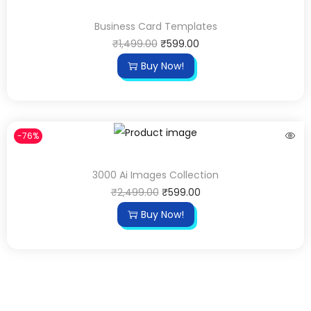
Business Card Templates
₹
1,499.00
₹
599.00
Buy Now!
-76%
3000 Ai Images Collection
₹
2,499.00
₹
599.00
Buy Now!