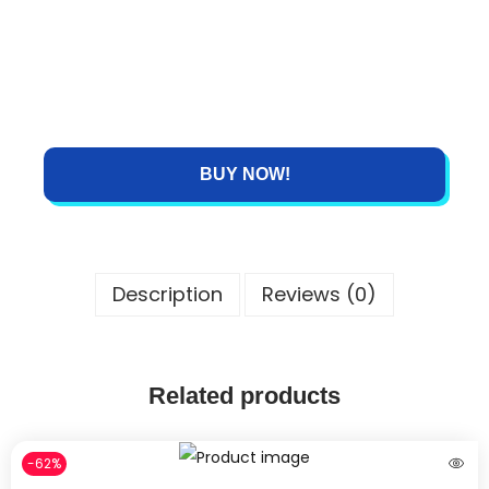
BUY NOW!
Description
Reviews (0)
Related products
-62%