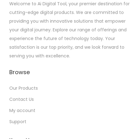
Welcome to Ai Digital Tool, your premier destination for
cutting-edge digital products. We are committed to
providing you with innovative solutions that empower
your digital journey. Explore our range of offerings and
experience the future of technology today. Your
satisfaction is our top priority, and we look forward to
serving you with excellence.
Browse
Our Products
Contact Us
My account
Support