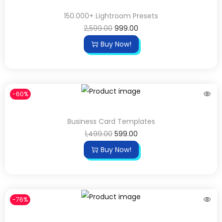
150.000+ Lightroom Presets
2,599.00
999.00
Buy Now!
-60%
Business Card Templates
1,499.00
599.00
Buy Now!
-76%