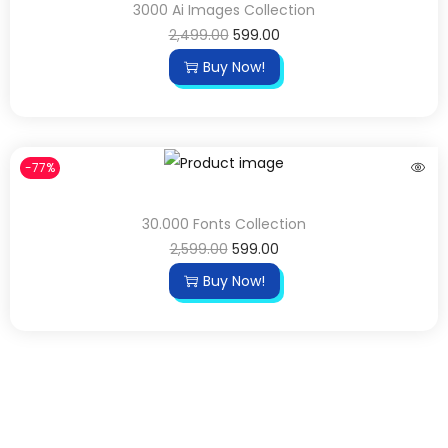
3000 Ai Images Collection
2,499.00
599.00
Buy Now!
-77%
30.000 Fonts Collection
2,599.00
599.00
Buy Now!