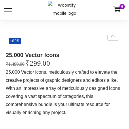
0
-80%
25.000 Vector Icons
₹
299.00
₹
1,499.00
25,000 Vector Icons, meticulously crafted to elevate the
creative projects of graphic designers and editors alike.
With an impressive array of meticulously designed icons
covering a vast spectrum of categories, this
comprehensive bundle is your ultimate resource for
visually enriching any project.