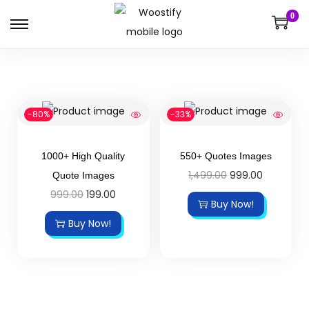
0
-80%
-33%
1000+ High Quality
550+ Quotes Images
1,499.00
999.00
Quote Images
999.00
199.00
Buy Now!
Buy Now!