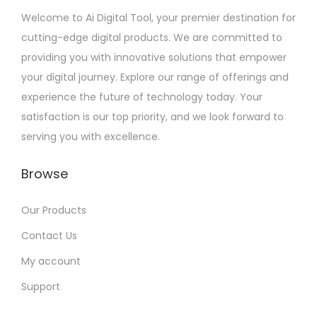
Welcome to Ai Digital Tool, your premier destination for
cutting-edge digital products. We are committed to
providing you with innovative solutions that empower
your digital journey. Explore our range of offerings and
experience the future of technology today. Your
satisfaction is our top priority, and we look forward to
serving you with excellence.
Browse
Our Products
Contact Us
My account
Support