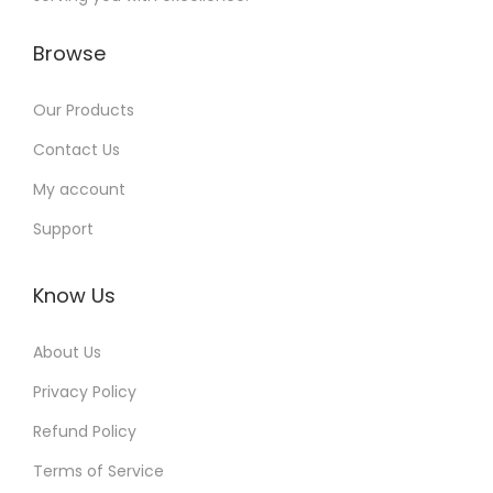
Browse
Our Products
Contact Us
My account
Support
Know Us
About Us
Privacy Policy
Refund Policy
Terms of Service