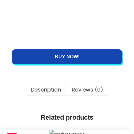
BUY NOW!
Description
Reviews (0)
Related products