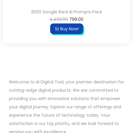
3000 Google Bard Ai Prompts Pack
4,499.00
799.00
Buy Now!
Welcome to Ai Digital Tool, your premier destination for
cutting-edge digital products. We are committed to
providing you with innovative solutions that empower
your digital journey. Explore our range of offerings and
experience the future of technology today. Your
satisfaction is our top priority, and we look forward to
serving you with excellence.