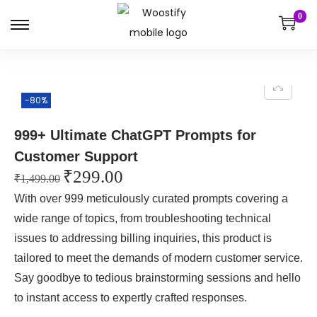
0
-80%
999+ Ultimate ChatGPT Prompts for
Customer Support
₹
299.00
₹
1,499.00
With over 999 meticulously curated prompts covering a
wide range of topics, from troubleshooting technical
issues to addressing billing inquiries, this product is
tailored to meet the demands of modern customer service.
Say goodbye to tedious brainstorming sessions and hello
to instant access to expertly crafted responses.