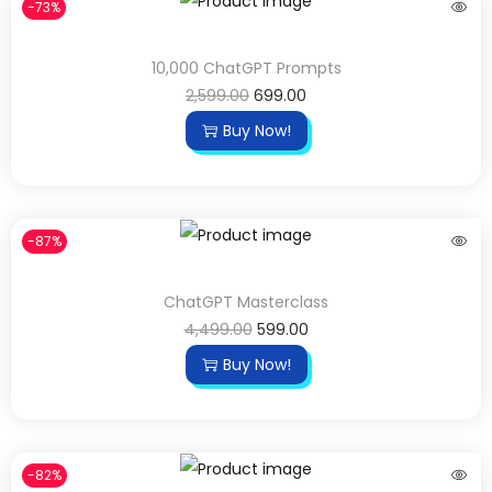
-73%
10,000 ChatGPT Prompts
2,599.00
699.00
Buy Now!
-87%
ChatGPT Masterclass
4,499.00
599.00
Buy Now!
-82%